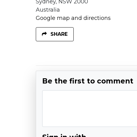
Sydney, NSW 2000
Australia
Google map and directions
SHARE
Be the first to comment