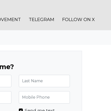
OVEMENT
TELEGRAM
FOLLOW ON X
ome?
Last Name
Mobile Phone
l
Send me text