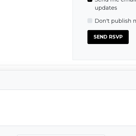
updates
Don't publish 