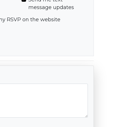
message updates
my RSVP on the website