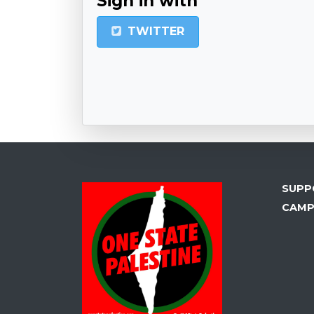
Sign in with
TWITTER
SUPP
CAMP