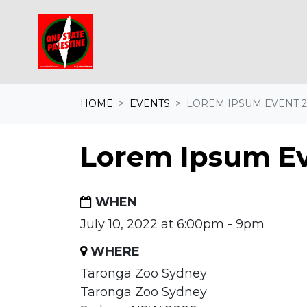
Skip navigation
HOME
EVENTS
LOREM IPSUM EVENT 2
Lorem Ipsum Ev
WHEN
July 10, 2022 at 6:00pm - 9pm
WHERE
Taronga Zoo Sydney
Taronga Zoo Sydney