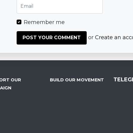
Remember me
or
Create an acc
TELEG
ORT OUR
BUILD OUR MOVEMENT
AIGN