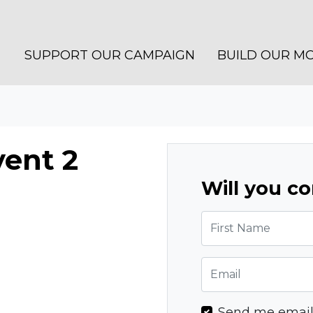
SUPPORT OUR CAMPAIGN
BUILD OUR M
ent 2
Will you c
First Name
Email
Send me emai