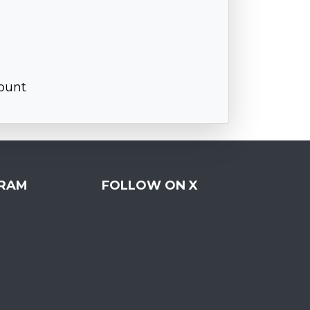
ount
RAM
FOLLOW ON X