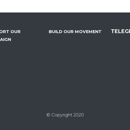
TELEG
ORT OUR
BUILD OUR MOVEMENT
AIGN
© Copyright 2020