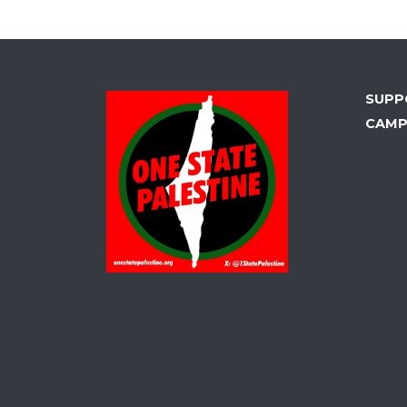
SUPP
CAMP