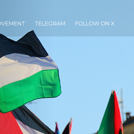
OVEMENT
TELEGRAM
FOLLOW ON X