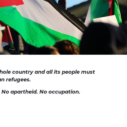
hole country and all its people must
ian refugees.
. No apartheid. No occupation.