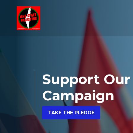
Skip navigation
Support Our
Campaign
TAKE THE PLEDGE