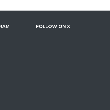
RAM
FOLLOW ON X