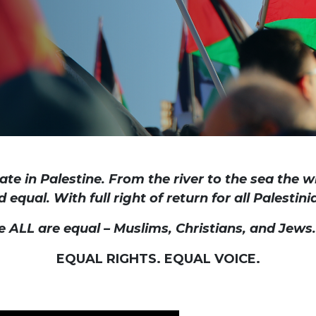
ate in Palestine. From the river to the sea the w
d equal. With full right of return for all Palestin
e ALL are equal – Muslims, Christians, and Jews
EQUAL RIGHTS. EQUAL VOICE.