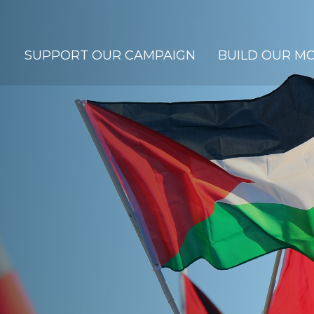
SUPPORT OUR CAMPAIGN
BUILD OUR M