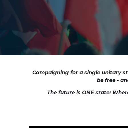
Campaigning for a single unitary st
be free - an
The future is ONE state: Wher